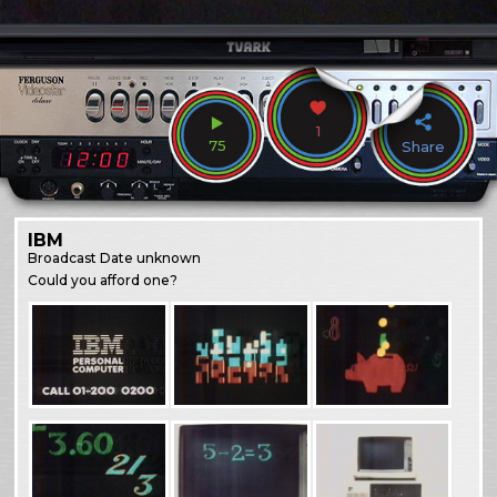
1
75
Share
IBM
Broadcast
Date unknown
Could you afford one?