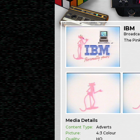
IBM
Broadca
The Pink
Media Details
Content Type:
Adverts
Picture:
4:3 Colour
Quality:
HQ