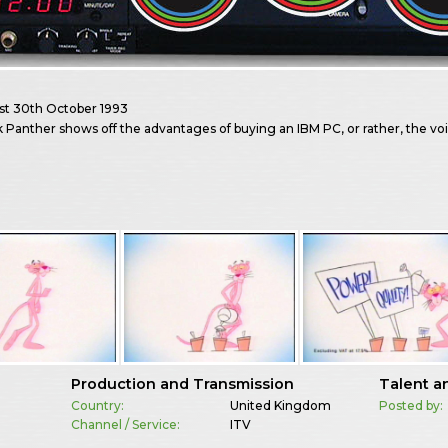
st
30th October 1993
 Panther shows off the advantages of buying an IBM PC, or rather, the vo
Production and Transmission
Talent a
Country:
United Kingdom
Posted by:
Channel / Service:
ITV