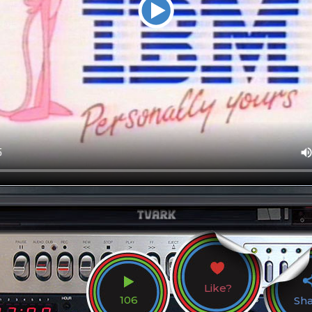
Like?
106
Sh