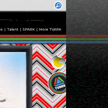
es
Talent
SPARK
More TVARK