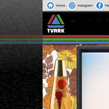
Home
Instagram
Fa