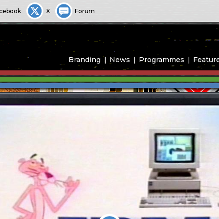
cebook
X
Forum
Branding
News
Programmes
Featur