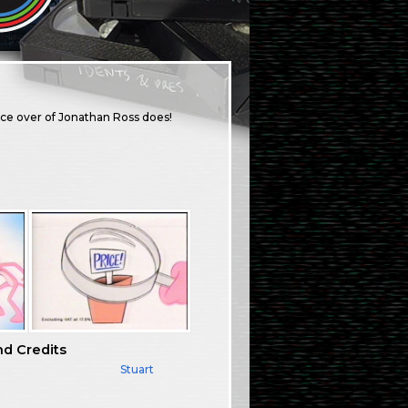
ice over of Jonathan Ross does!
nd Credits
Stuart