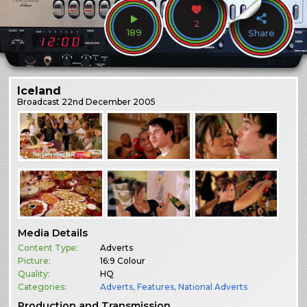
2
189
Share
Iceland
Broadcast
22nd December 2005
Media Details
Content Type:
Adverts
Picture:
16:9 Colour
Quality:
HQ
Categories:
Adverts
,
Features
,
National Adverts
Production and Transmission