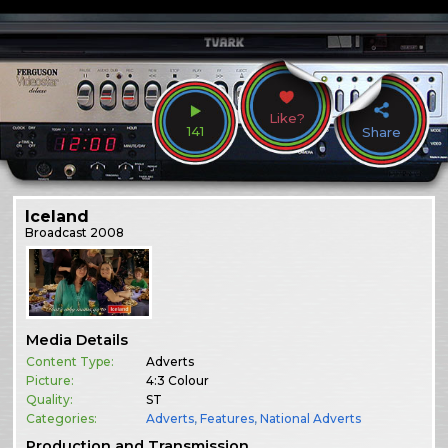
Like?
141
Share
Iceland
Broadcast
2008
Media Details
Content Type:
Adverts
Picture:
4:3 Colour
Quality:
ST
Categories:
Adverts
,
Features
,
National Adverts
Production and Transmission