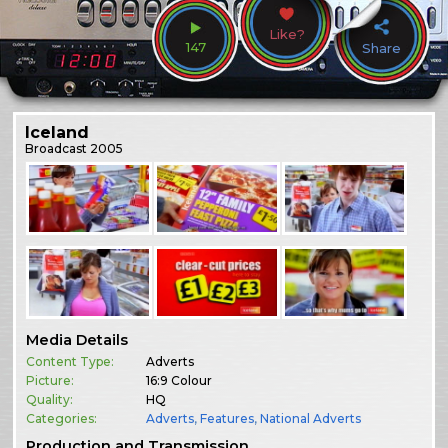
Like?
147
Share
Iceland
Broadcast
2005
Media Details
Content Type:
Adverts
Picture:
16:9 Colour
Quality:
HQ
Categories:
Adverts
,
Features
,
National Adverts
Production and Transmission