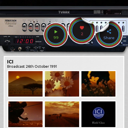
2
99
Share
ICI
Broadcast
26th October 1991