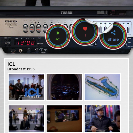
1
45
Share
ICL
Broadcast
1995