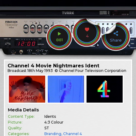
4
881
Share
Channel 4 Movie Nightmares Ident
Broadcast
18th May 1993
© Channel Four Television Corporation
Media Details
Content Type:
Idents
Picture:
4:3 Colour
Quality:
ST
Categories:
Branding
,
Channel 4