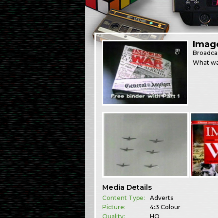
Imag
Broadca
What was
Media Details
Content Type:
Adverts
Picture:
4:3 Colour
Quality:
HQ