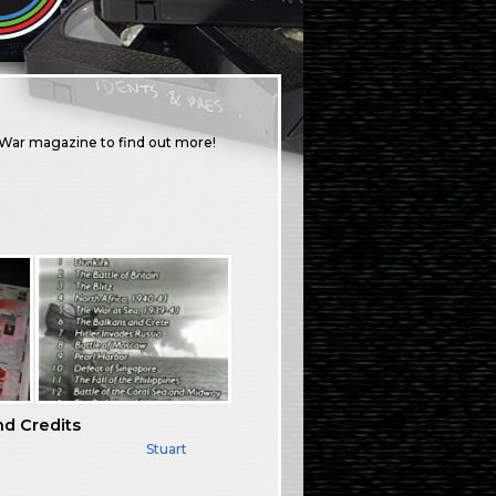
f War magazine to find out more!
nd Credits
Stuart