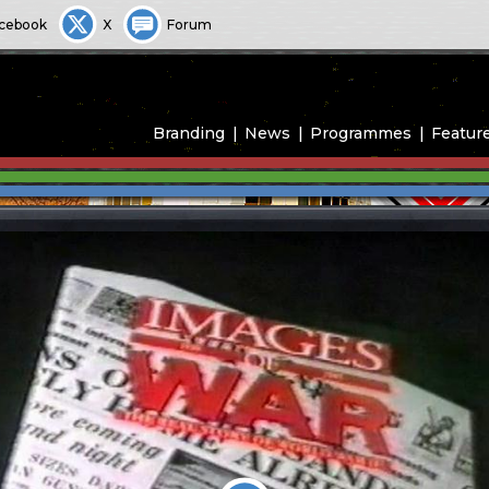
cebook
X
Forum
Branding
News
Programmes
Featur