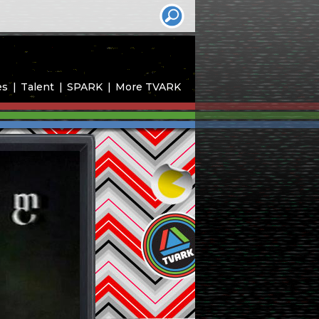
es
Talent
SPARK
More TVARK