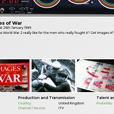
es of War
st
26th January 1989
 World War 2 really like for the men who really fought it? Get Images o
Production and Transmission
Talent a
Country:
United Kingdom
Posted by:
Channel / Service:
ITV