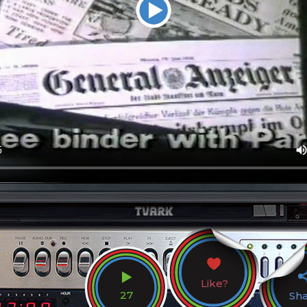
Like?
27
Sh