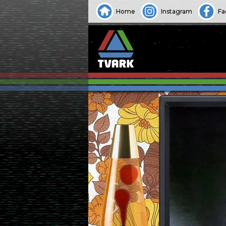
Home
Instagram
Fa