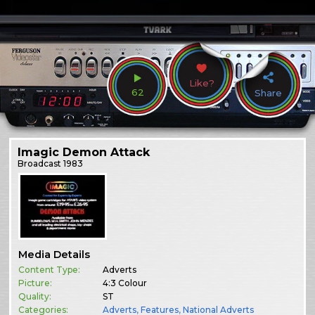
Like?
62
Share
Imagic Demon Attack
Broadcast
1983
Media Details
Content Type:
Adverts
Picture:
4:3 Colour
Quality:
ST
Categories:
Adverts
,
Features
,
National Adverts