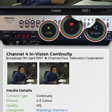
1
426
Share
Channel 4 In-Vision Continuity
Broadcast
11th April 1997
© Channel Four Television Corporation
Media Details
Content Type:
Continuity
Picture:
4:3 Colour
Quality:
HQ
Categories:
Branding
,
Channel 4