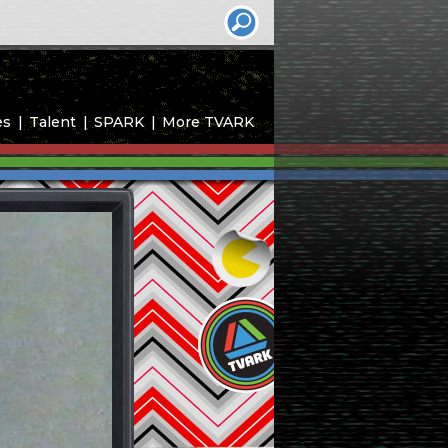
es
Talent
SPARK
More TVARK