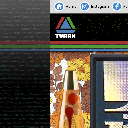
Home
Instagram
Fa