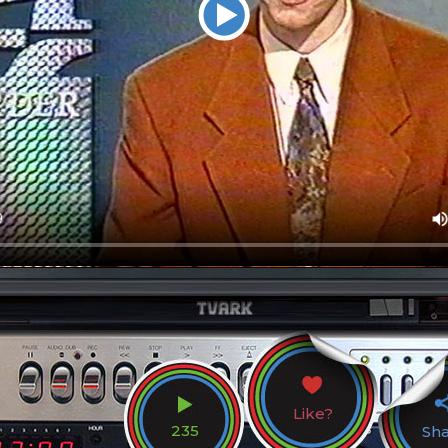
Like?
235
Sh