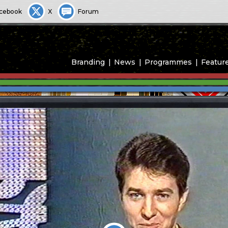
cebook
X
Forum
Branding
News
Programmes
Featur