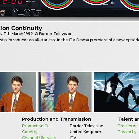
sion Continuity
st
11th March 1992
© Border Television
stin introduces an all-star cast in the ITV Drama premiere of a new episod
Production and Transmission
Talent a
Production Co.:
Border Television
Presenter:
Country:
United Kingdom
Posted by:
Channel / Service:
ITV