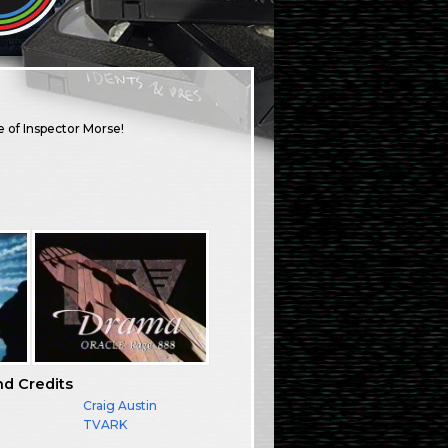
e of Inspector Morse!
nd Credits
Craig Austin
TVARK