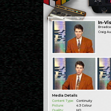
In-Vi
Broadca
Craig Au
Media Details
Content Type:
Continuity
Picture:
4:3 Colour
Quality:
HQ