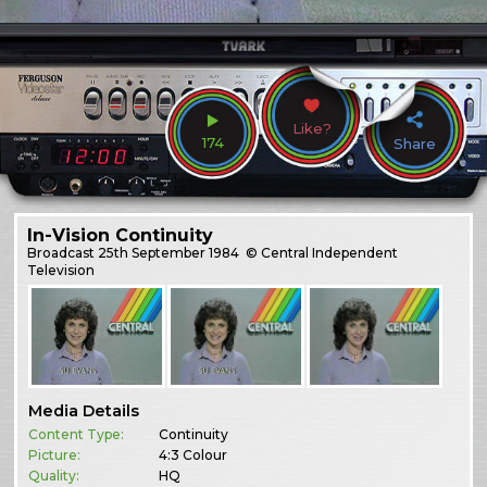
Like?
174
Share
In-Vision Continuity
Broadcast
25th September 1984
© Central Independent
Television
Media Details
Content Type:
Continuity
Picture:
4:3 Colour
Quality:
HQ