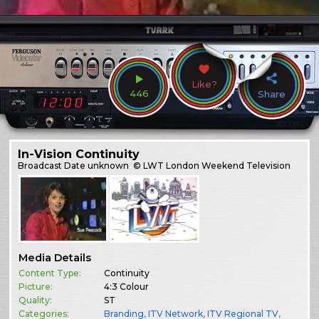
Like?
446
Share
In-Vision Continuity
Broadcast
Date unknown
© LWT London Weekend Television
Media Details
Content Type:
Continuity
Picture:
4:3 Colour
Quality:
ST
Categories:
Branding
,
ITV Network
,
ITV Regional TV
,