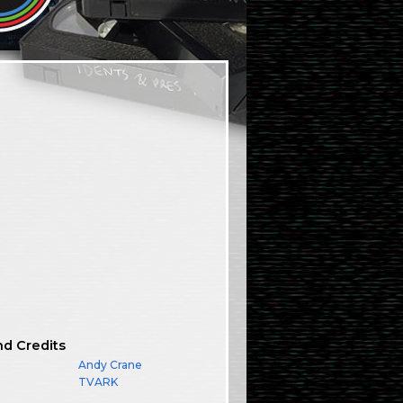
nd Credits
Andy Crane
TVARK