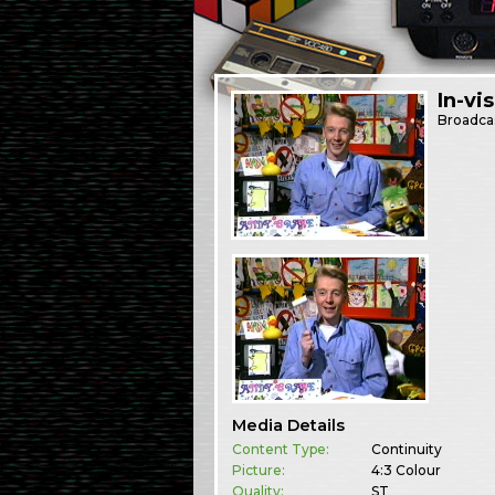
In-vi
Broadca
Media Details
Content Type:
Continuity
Picture:
4:3 Colour
Quality:
ST