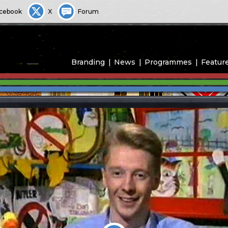
cebook
X
Forum
Branding
News
Programmes
Featur