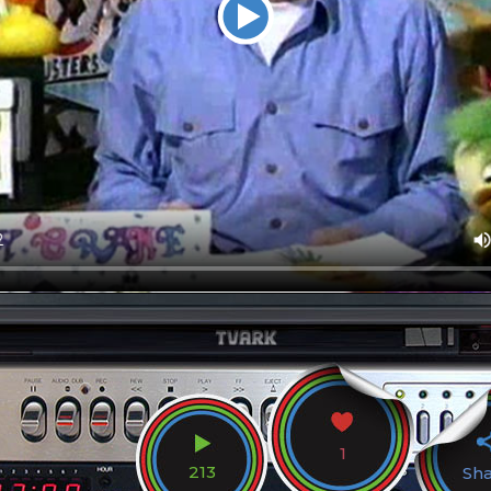
1
213
Sh