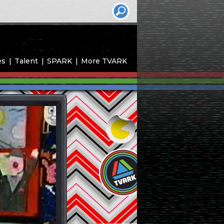
es
Talent
SPARK
More TVARK