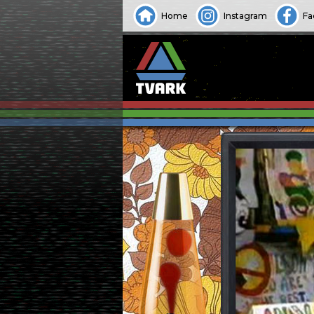
Home
Instagram
Fa