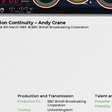
sion Continuity – Andy Crane
st
9th March 1989
© BBC British Broadcasting Corporation
Production and Transmission
Talent a
Production Co.:
BBC British Broadcasting
Presenter:
Corporation
Posted by:
Country:
United Kingdom