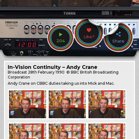
Like?
204
Share
In-Vision Continuity – Andy Crane
Broadcast
28th February 1990
© BBC British Broadcasting
Corporation
Andy Crane on CBBC duties taking us into Mick and Mac.