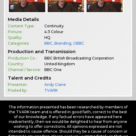
Media Details
Content Type:
Continuity
Picture:
4:3 Colour
Quality:
HQ
Categories:
BBC
,
Branding
,
CBBC
Production and Transmission
Production Co.:
BBC British Broadcasting Corporation
Country:
United Kingdom
Channel / Service:
BBC One
Talent and Credits
Presenter:
Andy Crane
Posted by:
TVARK
The information presented has been researched by members of
the TVARK team and is offered in good faith, correct to the best
of our knowledge. If any factual errors have appeared here
inadvertently, then we would be delighted to hear from anyone
wishing to offer corrections. All opinions expressed are not
intended to cause offence. Should they be a cause of concern or