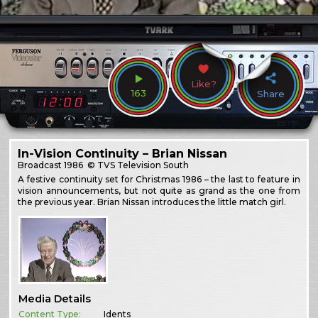
Like?
163
Share
In-Vision Continuity – Brian Nissan
Broadcast
1986
© TVS Television South
A festive continuity set for Christmas 1986 – the last to feature in
vision announcements, but not quite as grand as the one from
the previous year. Brian Nissan introduces the little match girl.
Media Details
Content Type:
Idents