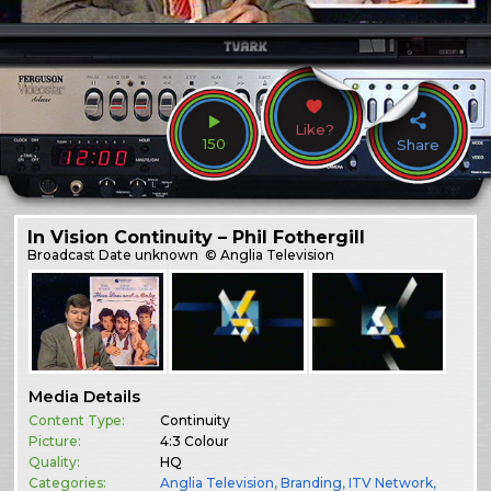
Like?
150
Share
In Vision Continuity – Phil Fothergill
Broadcast
Date unknown
© Anglia Television
Media Details
Content Type:
Continuity
Picture:
4:3 Colour
Quality:
HQ
Categories:
Anglia Television
,
Branding
,
ITV Network
,