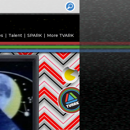
es
Talent
SPARK
More TVARK