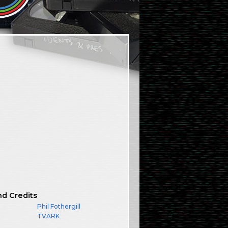
nd Credits
Phil Fothergill
TVARK