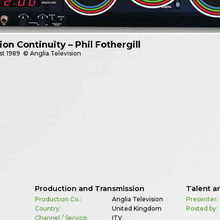
sion Continuity – Phil Fothergill
st
1989
© Anglia Television
Production and Transmission
Talent a
Production Co.:
Anglia Television
Presenter:
Country:
United Kingdom
Posted by:
Channel / Service:
ITV