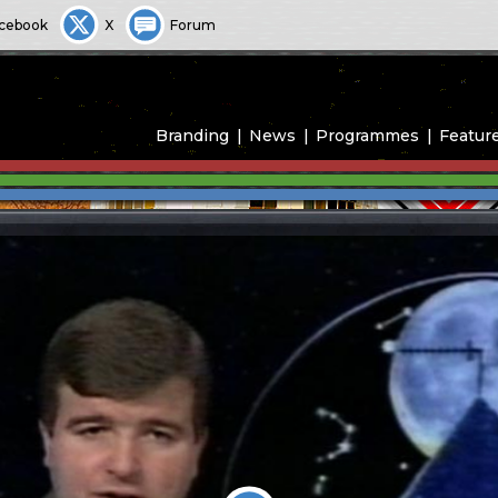
cebook
X
Forum
Branding
News
Programmes
Featur