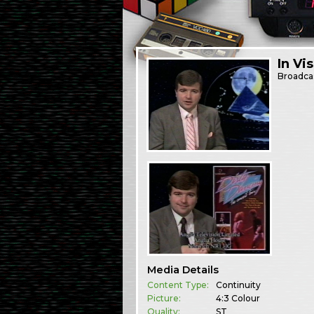
In Vi
Broadca
Media Details
Content Type:
Continuity
Picture:
4:3 Colour
Quality:
ST