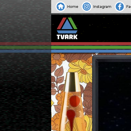
Home
Instagram
Fa