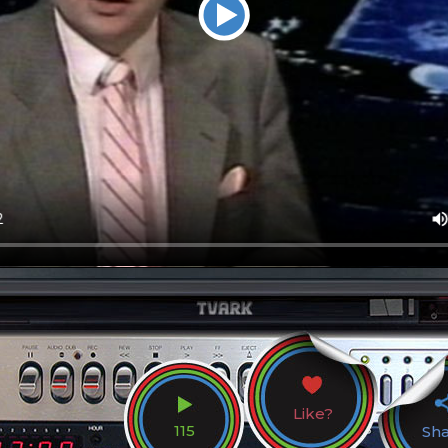
Like?
115
Sh