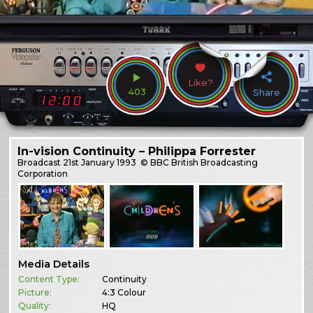
Like?
403
Share
In-vision Continuity – Philippa Forrester
Broadcast
21st January 1993
© BBC British Broadcasting
Corporation
Media Details
Content Type:
Continuity
Picture:
4:3 Colour
Quality:
HQ