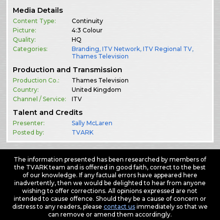
Media Details
Content Type:
Continuity
Picture:
4:3 Colour
Quality:
HQ
Categories:
Branding
,
ITV Network
,
ITV Regional TV
,
Thames Television
Production and Transmission
Production Co.:
Thames Television
Country:
United Kingdom
Channel / Service:
ITV
Talent and Credits
Presenter:
Sally McLaren
Posted by:
TVARK
The information presented has been researched by members of
the TVARK team and is offered in good faith, correct to the best
of our knowledge. If any factual errors have appeared here
inadvertently, then we would be delighted to hear from anyone
wishing to offer corrections. All opinions expressed are not
intended to cause offence. Should they be a cause of concern or
distress to any readers, please
contact us
immediately so that we
can remove or amend them accordingly.