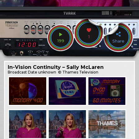
1
199
Share
In-Vision Continuity – Sally McLaren
Broadcast
Date unknown
© Thames Television