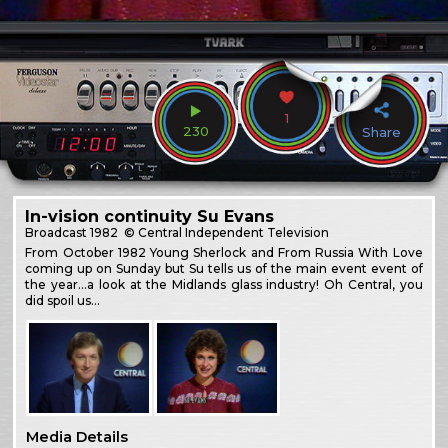
1
230
Share
In-vision continuity Su Evans
Broadcast
1982
© Central Independent Television
From October 1982 Young Sherlock and From Russia With Love
coming up on Sunday but Su tells us of the main event event of
the year…a look at the Midlands glass industry! Oh Central, you
did spoil us…
Media Details