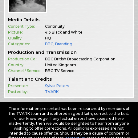
Media Details
Content Type:
Continuity
Picture:
4:3 Black and White
Quality:
HQ
Categories:
BBC
,
Branding
Production and Transmission
Production Co.:
BBC British Broadcasting Corporation
Country:
United Kingdom
Channel / Service:
BBC TV Service
Talent and Credits
Presenter:
Sylvia Peters
Posted by:
TVARK
The information presented has been researched by members of
the TVARK team and is offered in good faith, correct to the best
of our knowledge. If any factual errors have appeared here
inadvertently, then we would be delighted to hear from anyone
wishing to offer corrections. All opinions expressed are not
intended to cause offence. Should they be a cause of concern or