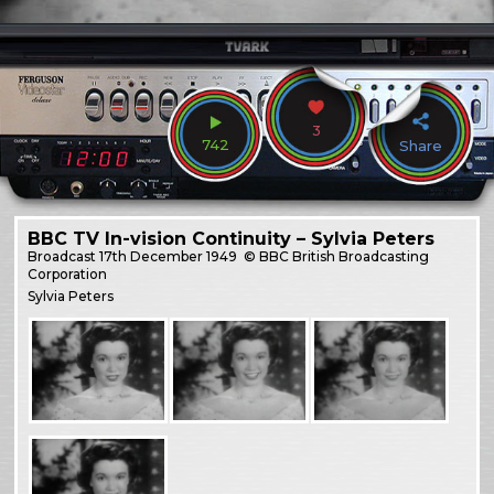
3
742
Share
BBC TV In-vision Continuity – Sylvia Peters
Broadcast
17th December 1949
© BBC British Broadcasting
Corporation
Sylvia Peters