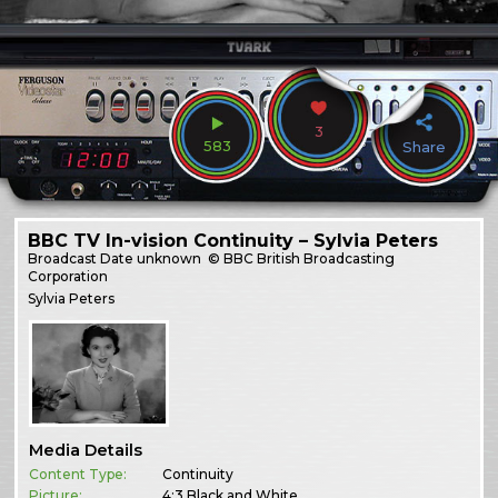
3
583
Share
BBC TV In-vision Continuity – Sylvia Peters
Broadcast
Date unknown
© BBC British Broadcasting
Corporation
Sylvia Peters
Media Details
Content Type:
Continuity
Picture:
4:3 Black and White