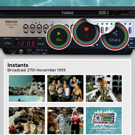
1
84
Share
Instants
Broadcast
27th November 1999