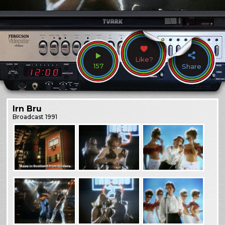
Like?
157
Share
Irn Bru
Broadcast
1991