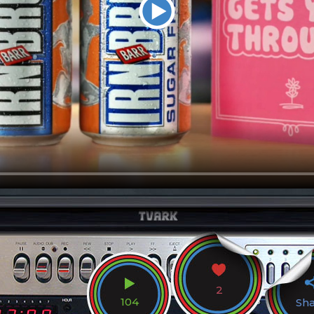
2
104
Sh