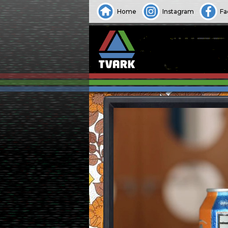
Home
Instagram
Fa