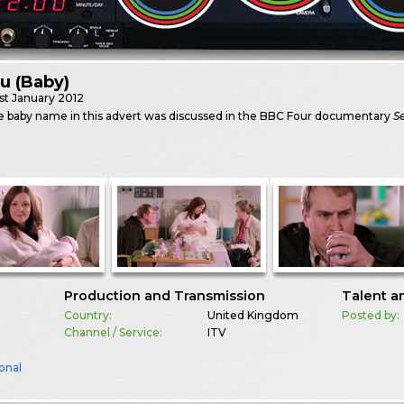
ru (Baby)
st
January 2012
e baby name in this advert was discussed in the BBC Four documentary
Se
Production and Transmission
Talent a
Country:
United Kingdom
Posted by:
Channel / Service:
ITV
onal