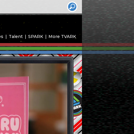
es
Talent
SPARK
More TVARK