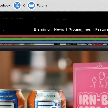
cebook
X
Forum
Branding
News
Programmes
Featur