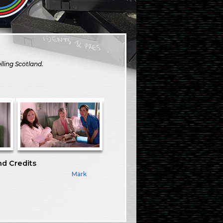
lling Scotland.
nd Credits
Mark