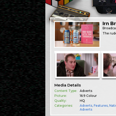
Irn B
Broadca
The rud
Media Details
Content Type:
Adverts
Picture:
16:9 Colour
Quality:
HQ
Categories:
Adverts
,
Features
,
Nati
Adverts