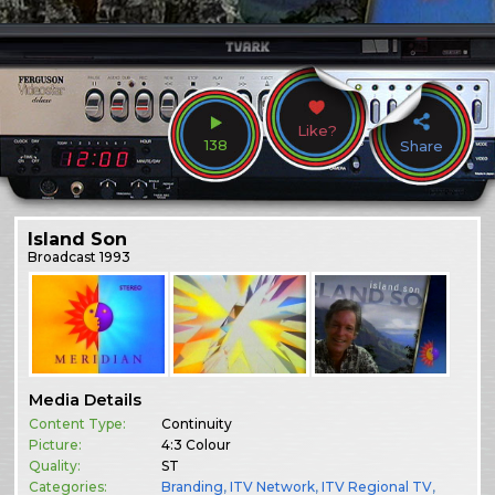
Like?
138
Share
Island Son
Broadcast
1993
Media Details
Content Type:
Continuity
Picture:
4:3 Colour
Quality:
ST
Categories:
Branding
,
ITV Network
,
ITV Regional TV
,