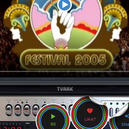
Like?
95
Sh