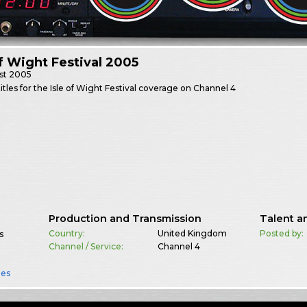
of Wight Festival 2005
st
2005
itles for the Isle of Wight Festival coverage on Channel 4
Production and Transmission
Talent a
Country:
United Kingdom
Posted by:
s
Channel / Service:
Channel 4
es