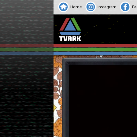
Home
Instagram
Fa