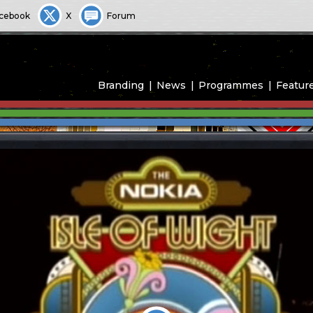
cebook
X
Forum
Branding
News
Programmes
Featur