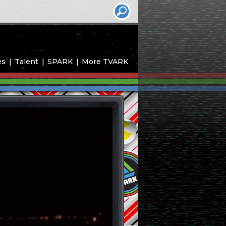
es
Talent
SPARK
More TVARK