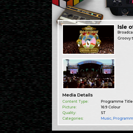
Isle 
Broadca
Groovy t
Media Details
Content Type:
Programme Title
Picture:
16:9 Colour
Quality:
ST
Categories:
Music
,
Programm