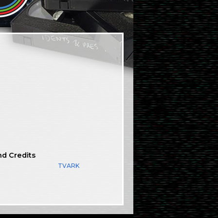
nd Credits
TVARK