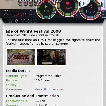
Like?
138
Share
Isle of Wight Festival 2008
Broadcast
12th June 2008
© CC-Lab
For the first time on ITV, ITV2 bagged the rights to show the
festival in 2008, fronted by Lauren Laverne
Media Details
Content Type:
Programme Titles
Picture:
16:9 Colour
Quality:
ST
Categories:
Music
,
Programmes
Production and Transmission
Production Co.:
CC-Lab
Country:
United Kingdom