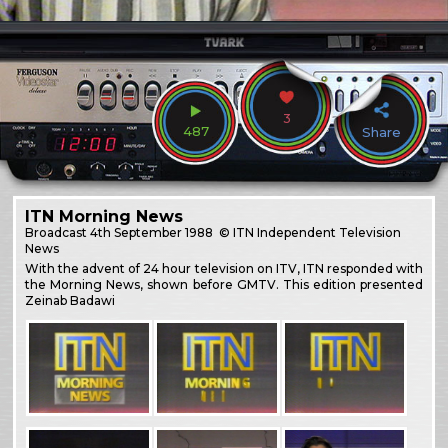
3
487
Share
ITN Morning News
Broadcast
4th September 1988
© ITN Independent Television
News
With the advent of 24 hour television on ITV, ITN responded with
the Morning News, shown before GMTV. This edition presented
Zeinab Badawi