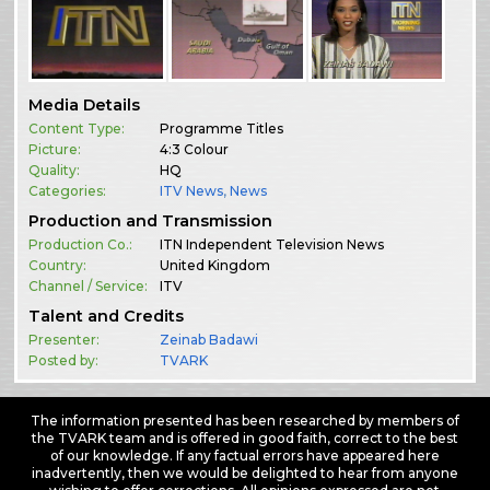
Media Details
Content Type:
Programme Titles
Picture:
4:3 Colour
Quality:
HQ
Categories:
ITV News
,
News
Production and Transmission
Production Co.:
ITN Independent Television News
Country:
United Kingdom
Channel / Service:
ITV
Talent and Credits
Presenter:
Zeinab Badawi
Posted by:
TVARK
The information presented has been researched by members of
the TVARK team and is offered in good faith, correct to the best
of our knowledge. If any factual errors have appeared here
inadvertently, then we would be delighted to hear from anyone