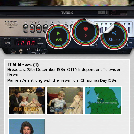
5
408
Share
ITN News (1)
Broadcast
25th December 1984
© ITN Independent Television
News
Pamela Armstrong with the news from Christmas Day 1984.