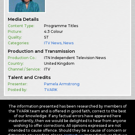
Media Details
Content Type:
Programme Titles
Picture:
4:3 Colour
Quality:
ST
Categories:
ITV News
,
News
Production and Transmission
Production Co.:
ITN Independent Television News
Country:
United Kingdom
Channel / Service:
ITV
Talent and Credits
Presenter:
Pamela Armstrong
Posted by:
TVARK
The information presented has been researched by members of
the TVARK team and is offered in good faith, correct to the best
of our knowledge. If any factual errors have appeared here
inadvertently, then we would be delighted to hear from anyone
wishing to offer corrections. All opinions expressed are not
intended to cause offence. Should they be a cause of concern or