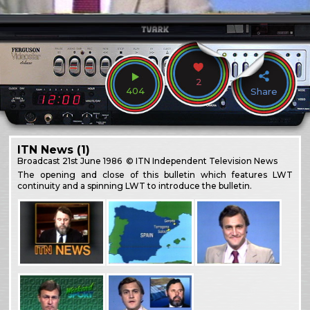
2
404
Share
ITN News (1)
Broadcast
21st June 1986
© ITN Independent Television News
The opening and close of this bulletin which features LWT
continuity and a spinning LWT to introduce the bulletin.