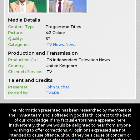
Media Details
Content Type:
Programme Titles
Picture:
4:3 Colour
Quality:
ST
Categories:
ITV News
,
News
Production and Transmission
Production Co.:
ITN Independent Television News
Country:
United Kingdom
Channel / Service:
ITV
Talent and Credits
Presenter:
John Suchet
Posted by:
TVARK
The information presented has been researched by members of
the TVARK team and is offered in good faith, correct to the best
of our knowledge. If any factual errors have appeared here
inadvertently, then we would be delighted to hear from anyone
wishing to offer corrections. All opinions expressed are not
intended to cause offence. Should they be a cause of concern or