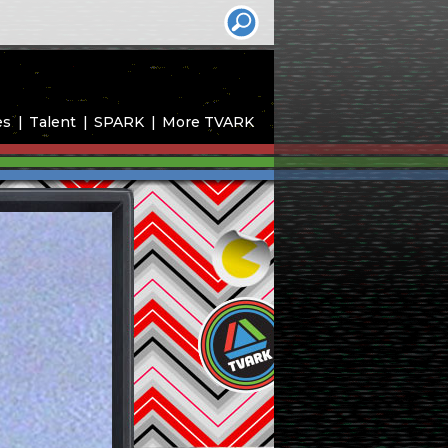
es
Talent
SPARK
More TVARK