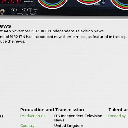
News
st
14th November 1982
© ITN Independent Television News
nd of 1982 ITN had introduced new theme music, as featured in this clip
duce the news.
Production and Transmission
Talent a
Production Co.:
ITN Independent Television
Posted by:
es
News
Country:
United Kingdom