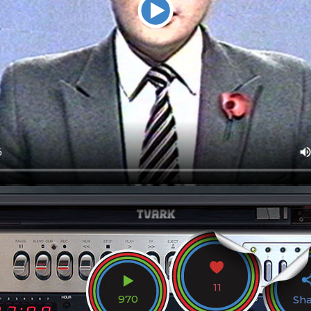
11
970
Sh