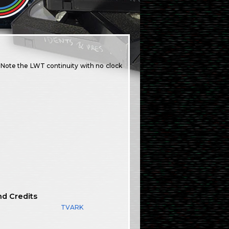
. Note the LWT continuity with no clock
nd Credits
TVARK