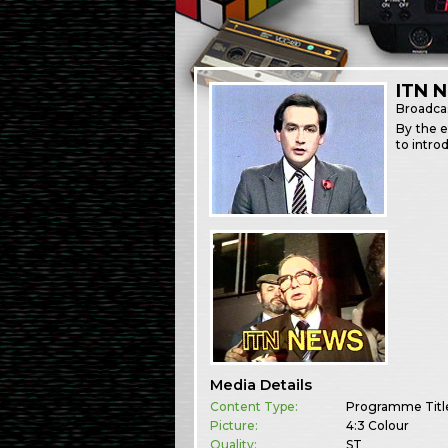
ITN 
Broadca
By the e
to intro
Media Details
Content Type:
Programme Titl
Picture:
4:3 Colour
Quality:
ST