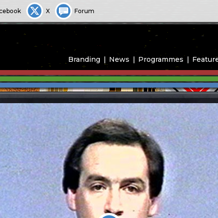
cebook
X
Forum
Branding
News
Programmes
Featur