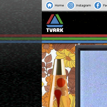
Home
Instagram
Fa