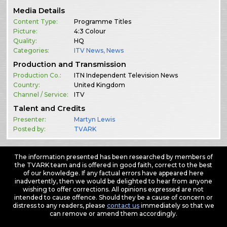
Media Details
Content Type:
Programme Titles
Picture:
4:3 Colour
Quality:
HQ
Categories:
ITV News
,
News
Production and Transmission
Production Co.:
ITN Independent Television News
Country:
United Kingdom
Channel / Service:
ITV
Talent and Credits
Presenter:
Martyn Lewis
Posted by:
TVARK
The information presented has been researched by members of
the TVARK team and is offered in good faith, correct to the best
of our knowledge. If any factual errors have appeared here
inadvertently, then we would be delighted to hear from anyone
wishing to offer corrections. All opinions expressed are not
intended to cause offence. Should they be a cause of concern or
distress to any readers, please
contact us
immediately so that we
can remove or amend them accordingly.