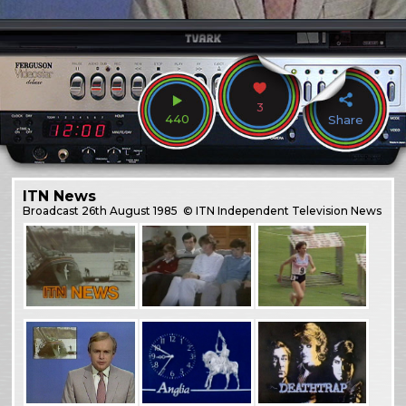
3
440
Share
ITN News
Broadcast
26th August 1985
© ITN Independent Television News