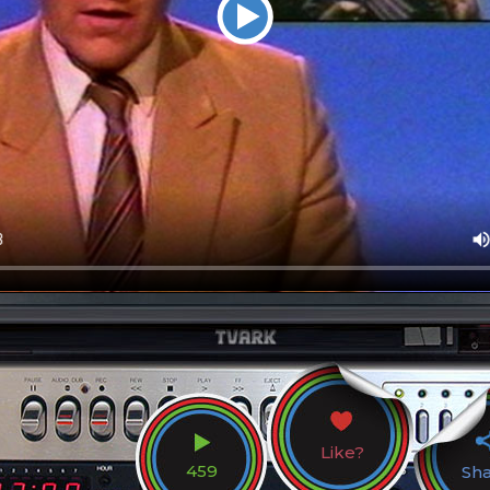
Like?
459
Sh