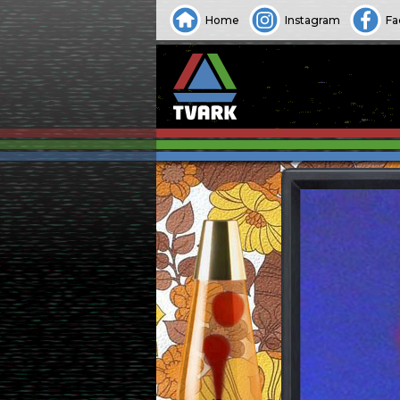
Home
Instagram
Fa