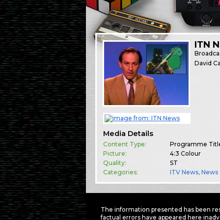
ITN 
Broadca
David Ca
Media Details
Content Type:
Programme Titl
Picture:
4:3 Colour
Quality:
ST
Categories:
ITV News
,
News
The information presented has been res
factual errors have appeared here inadv