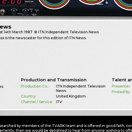
News
st
14th March 1987
© ITN Independent Television News
ss is the newscaster for this edition of ITN News.
Production and Transmission
Talent a
Production Co.:
ITN Independent Television
Presenter:
es
News
Posted by:
Country:
United Kingdom
Channel / Service:
ITV
earched by members of the TVARK team and is offered in good faith, corre
ertently, then we would be delighted to hear from anyone wishing to offer