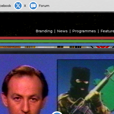
cebook
X
Forum
Branding
News
Programmes
Featur