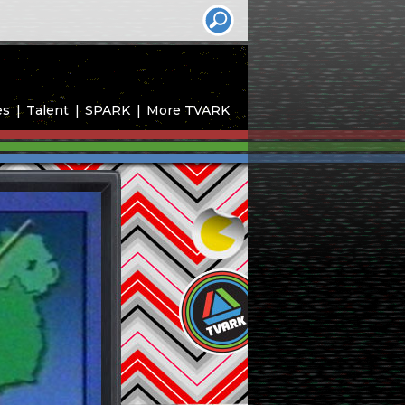
es
Talent
SPARK
More TVARK