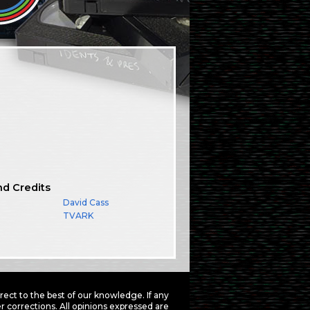
nd Credits
David Cass
TVARK
ct to the best of our knowledge. If any
 corrections. All opinions expressed are