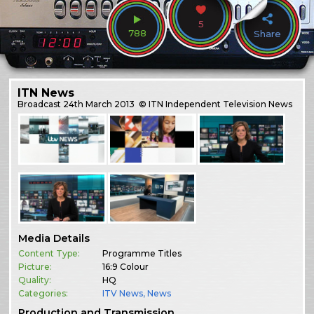
5
788
Share
ITN News
Broadcast
24th March 2013
© ITN Independent Television News
Media Details
Content Type:
Programme Titles
Picture:
16:9 Colour
Quality:
HQ
Categories:
ITV News
,
News
Production and Transmission