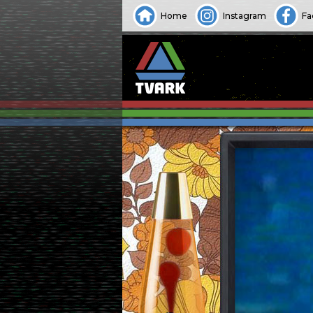
Home
Instagram
Fa