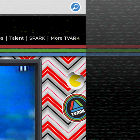
es
Talent
SPARK
More TVARK