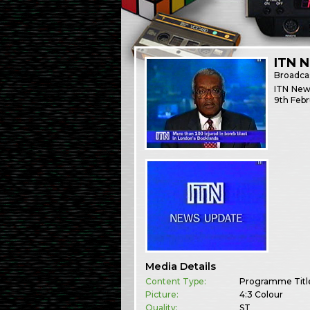
ITN 
Broadca
ITN News
9th Febr
Media Details
Content Type:
Programme Titl
Picture:
4:3 Colour
Quality:
ST