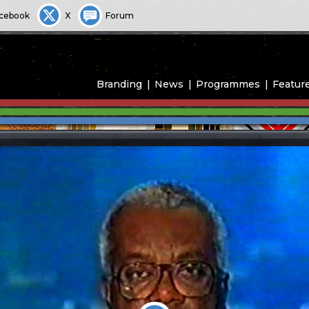
cebook
X
Forum
Branding
News
Programmes
Featur