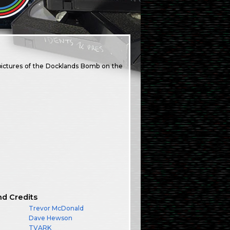
 pictures of the Docklands Bomb on the
nd Credits
Trevor McDonald
Dave Hewson
TVARK