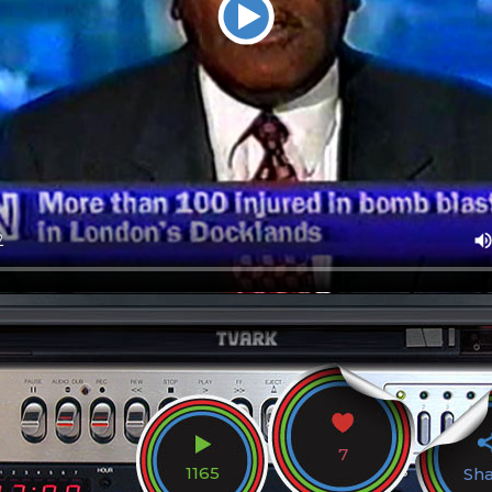
7
1165
Sh