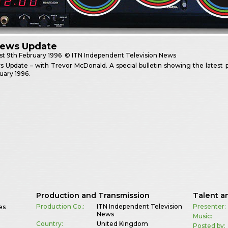
News Update
st
9th February 1996
© ITN Independent Television News
 Update – with Trevor McDonald. A special bulletin showing the latest
uary 1996.
Production and Transmission
Talent a
Production Co.:
ITN Independent Television
Presenter:
es
News
Music:
Country:
United Kingdom
Posted by: