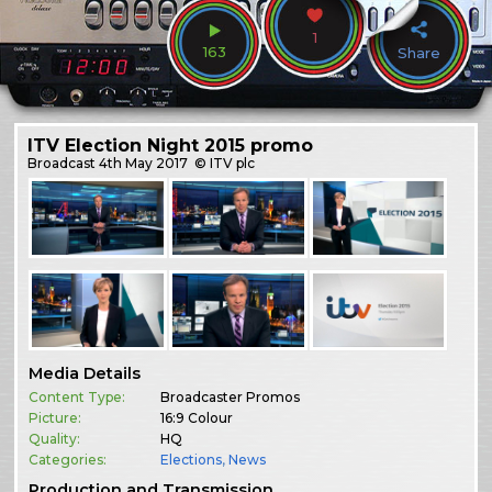
1
163
Share
ITV Election Night 2015 promo
Broadcast
4th May 2017
© ITV plc
Media Details
Content Type:
Broadcaster Promos
Picture:
16:9 Colour
Quality:
HQ
Categories:
Elections
,
News
Production and Transmission