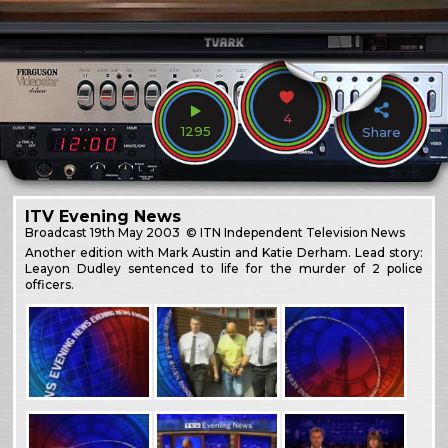
4
1295
Share
ITV Evening News
Broadcast
19th May 2003
© ITN Independent Television News
Another edition with Mark Austin and Katie Derham. Lead story:
Leayon Dudley sentenced to life for the murder of 2 police
officers.