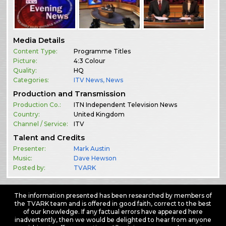
Media Details
Content Type:
Programme Titles
Picture:
4:3 Colour
Quality:
HQ
Categories:
ITV News
,
News
Production and Transmission
Production Co.:
ITN Independent Television News
Country:
United Kingdom
Channel / Service:
ITV
Talent and Credits
Presenter:
Mark Austin
Music:
Dave Hewson
Posted by:
TVARK
The information presented has been researched by members of
the TVARK team and is offered in good faith, correct to the best
of our knowledge. If any factual errors have appeared here
inadvertently, then we would be delighted to hear from anyone