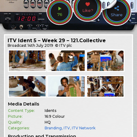
Like?
76
Share
ITV Ident 5 – Week 29 – 121.Collective
Broadcast
14th July 2019
© ITV plc
Media Details
Content Type:
Idents
Picture:
16:9 Colour
Quality:
HQ
Categories:
Branding
,
ITV
,
ITV Network
Production and Transmission