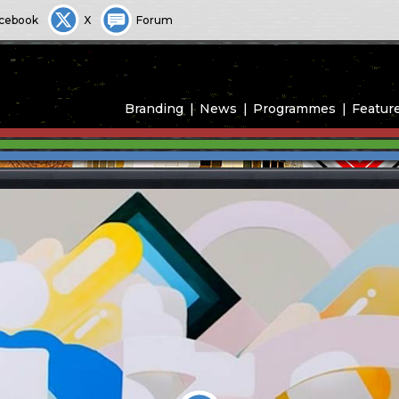
cebook
X
Forum
Branding
News
Programmes
Featur