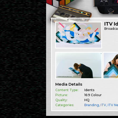
ITV I
Broadca
Media Details
Content Type:
Idents
Picture:
16:9 Colour
Quality:
HQ
Categories:
Branding
,
ITV
,
ITV N