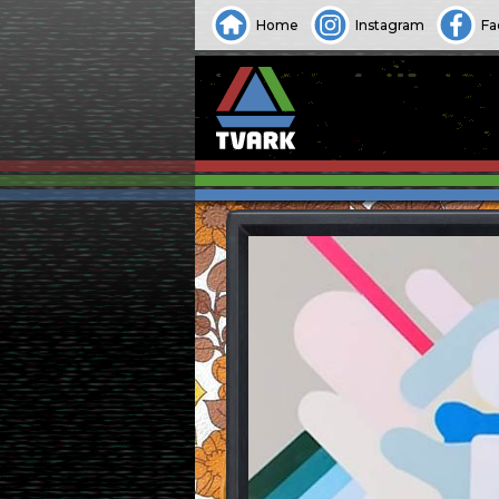
Home
Instagram
Fa