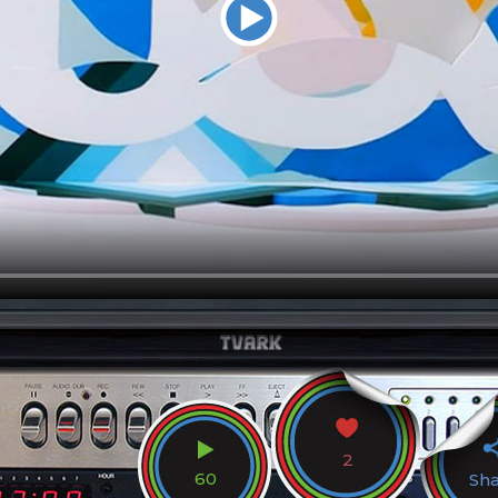
2
60
Sh