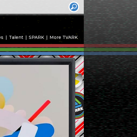
es
Talent
SPARK
More TVARK