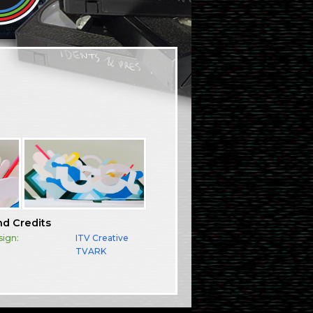
nd Credits
sign:
ITV Creative
TVARK