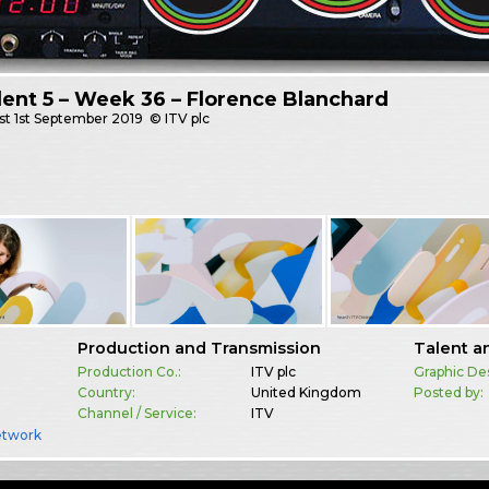
dent 5 – Week 36 – Florence Blanchard
st
1st September 2019
© ITV plc
Production and Transmission
Talent a
Production Co.:
ITV plc
Graphic De
Country:
United Kingdom
Posted by:
Channel / Service:
ITV
etwork