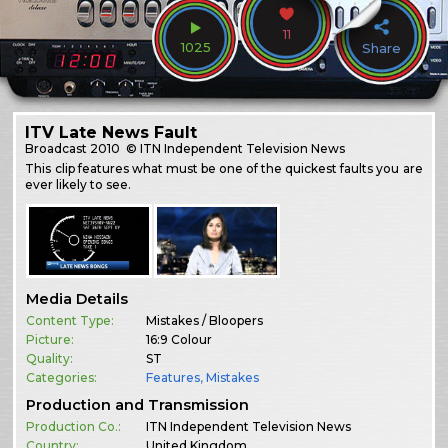
11
1025
Share
ITV Late News Fault
Broadcast
2010
© ITN Independent Television News
This clip features what must be one of the quickest faults you are
ever likely to see.
Media Details
Content Type:
Mistakes / Bloopers
Picture:
16:9 Colour
Quality:
ST
Categories:
Features
,
Mistakes
Production and Transmission
Production Co.:
ITN Independent Television News
Country:
United Kingdom