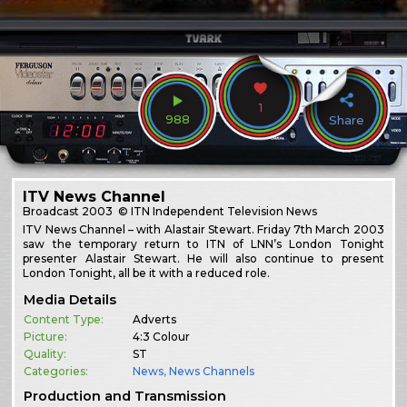
1
988
Share
ITV News Channel
Broadcast
2003
© ITN Independent Television News
ITV News Channel – with Alastair Stewart. Friday 7th March 2003
saw the temporary return to ITN of LNN’s London Tonight
presenter Alastair Stewart. He will also continue to present
London Tonight, all be it with a reduced role.
Media Details
Content Type:
Adverts
Picture:
4:3 Colour
Quality:
ST
Categories:
News
,
News Channels
Production and Transmission