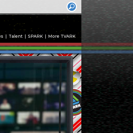
es
Talent
SPARK
More TVARK