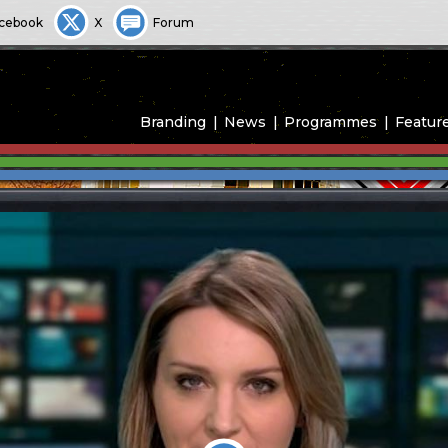
cebook
X
Forum
Branding
News
Programmes
Featur