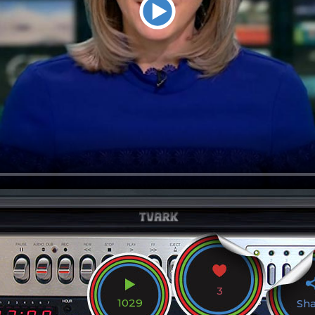
3
1029
Sh