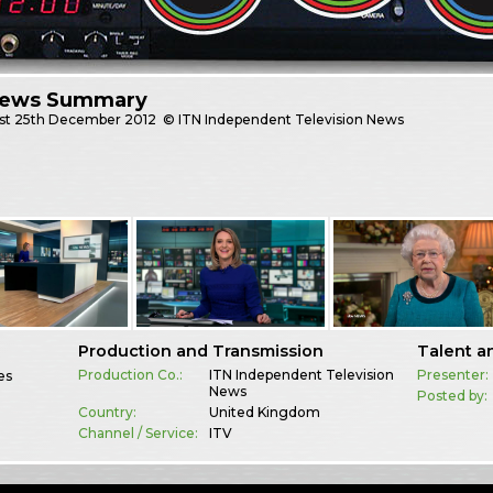
News Summary
st
25th December 2012
© ITN Independent Television News
Production and Transmission
Talent a
Production Co.:
ITN Independent Television
Presenter:
es
News
Posted by:
Country:
United Kingdom
Channel / Service:
ITV