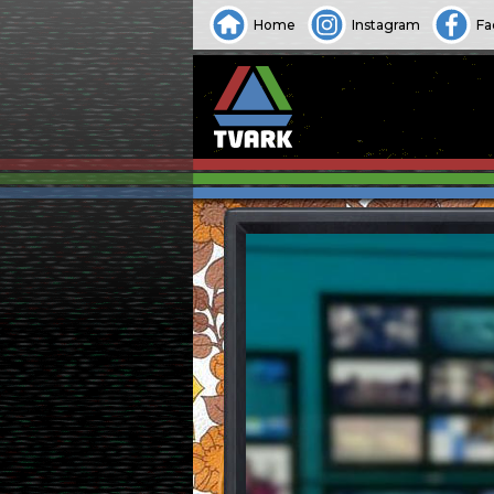
Home
Instagram
Fa