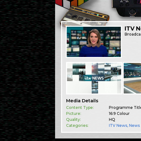
ITV 
Broadca
Media Details
Content Type:
Programme Titl
Picture:
16:9 Colour
Quality:
HQ
Categories:
ITV News
,
News