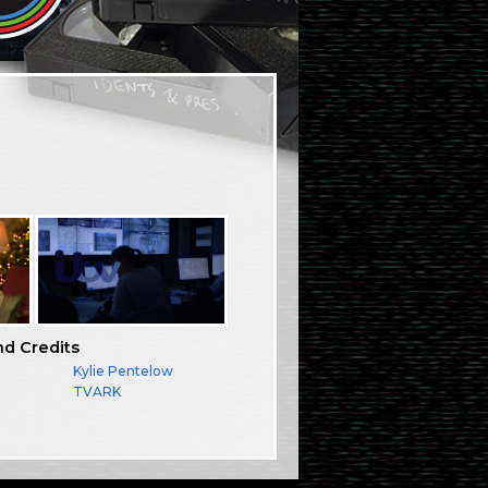
nd Credits
Kylie Pentelow
TVARK