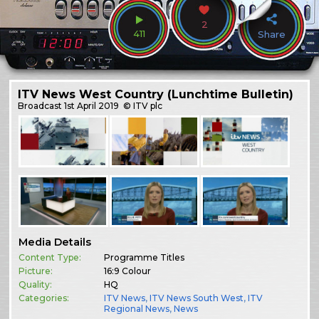
2
411
Share
ITV News West Country (Lunchtime Bulletin)
Broadcast
1st April 2019
© ITV plc
Media Details
Content Type:
Programme Titles
Picture:
16:9 Colour
Quality:
HQ
Categories:
ITV News
,
ITV News South West
,
ITV
Regional News
,
News