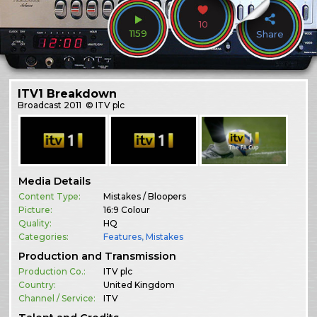
10
1159
Share
ITV1 Breakdown
Broadcast
2011
© ITV plc
Media Details
Content Type:
Mistakes / Bloopers
Picture:
16:9 Colour
Quality:
HQ
Categories:
Features
,
Mistakes
Production and Transmission
Production Co.:
ITV plc
Country:
United Kingdom
Channel / Service:
ITV