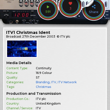
3
591
Share
ITV1 Christmas Ident
Broadcast
27th December 2003
© ITV plc
Media Details
Content Type:
Continuity
Picture:
16:9 Colour
Quality:
ST
Categories:
Branding
,
ITV
,
ITV Network
Tags:
Christmas
Production and Transmission
Production Co.:
ITV plc
Country:
United Kingdom
Channel / Service:
ITV