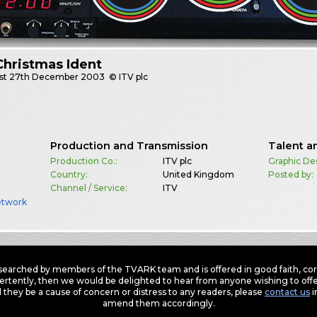
Christmas Ident
st
27th December 2003
© ITV plc
Production and Transmission
Talent a
Production Co.:
ITV plc
Graphic De
Country:
United Kingdom
Posted by:
Channel / Service:
ITV
etwork
earched by members of the TVARK team and is offered in good faith, corre
ertently, then we would be delighted to hear from anyone wishing to offer
 they be a cause of concern or distress to any readers, please
contact us
i
amend them accordingly.