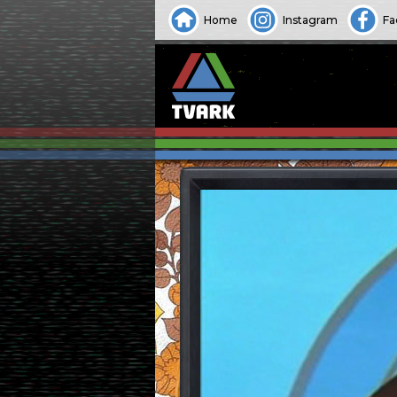
Home
Instagram
Fa