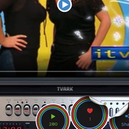
1
280
Sh