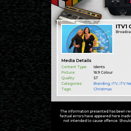
ITV1 
Broadca
Media Details
Content Type:
Idents
Picture:
16:9 Colour
Quality:
ST
Categories:
Branding
,
ITV
,
ITV N
Tags:
Christmas
The information presented has been res
factual errors have appeared here inadv
not intended to cause offence. Should