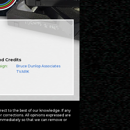
nd Credits
sign:
Bruce Dunlop Associates
TVARK
ct to the best of our knowledge. If any
 corrections. All opinions expressed are
mmediately so that we can remove or