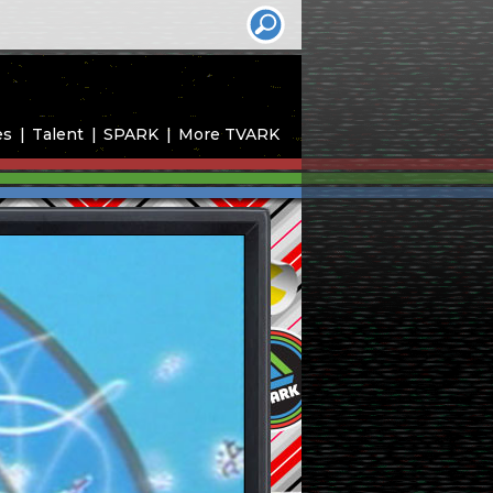
es
Talent
SPARK
More TVARK