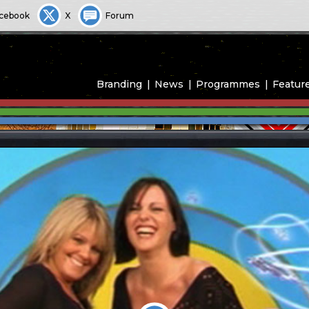
cebook
X
Forum
Branding
News
Programmes
Featur