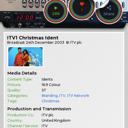
1
286
Share
ITV1 Christmas Ident
Broadcast
24th December 2003
© ITV plc
Media Details
Content Type:
Idents
Picture:
16:9 Colour
Quality:
ST
Categories:
Branding
,
ITV
,
ITV Network
Tags:
Christmas
Production and Transmission
Production Co.:
ITV plc
Country:
United Kingdom
Channel / Service:
ITV